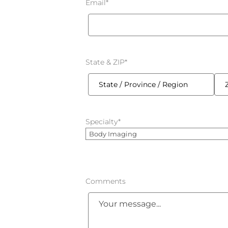
Email
*
State & ZIP
*
State
ZIP
/
/
Specialty
*
Province
Post
/
Cod
Region
Comments