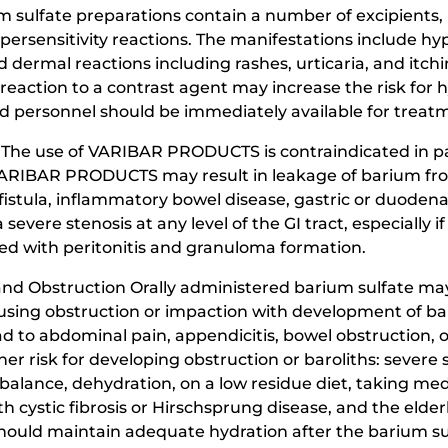
 sulfate preparations contain a number of excipients, i
ypersensitivity reactions. The manifestations include 
 dermal reactions including rashes, urticaria, and itchi
s reaction to a contrast agent may increase the risk for h
ersonnel should be immediately available for treatmen
The use of VARIBAR PRODUCTS is contraindicated in pati
f VARIBAR PRODUCTS may result in leakage of barium from
istula, inflammatory bowel disease, gastric or duodenal 
a severe stenosis at any level of the GI tract, especially if
ed with peritonitis and granuloma formation.
and Obstruction Orally administered barium sulfate ma
causing obstruction or impaction with development of ba
d to abdominal pain, appendicitis, bowel obstruction, or
er risk for developing obstruction or baroliths: severe st
mbalance, dehydration, on a low residue diet, taking medi
th cystic fibrosis or Hirschsprung disease, and the elderl
 should maintain adequate hydration after the barium 