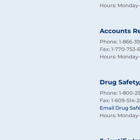
Hours: Monday–F
Accounts Re
Phone: 1-866-39
Fax: 1-770-753-
Hours: Monday–F
Drug Safety
Phone: 1-800-257
Fax: 1-609-514-2
Email Drug Saf
Hours: Monday–F