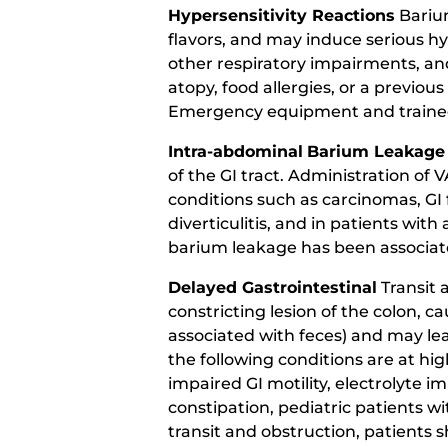
Hypersensitivity Reactions
Barium
flavors, and may induce serious h
other respiratory impairments, and
atopy, food allergies, or a previou
Emergency equipment and trained p
Intra-abdominal
Barium Leakage
of the GI tract. Administration o
conditions such as carcinomas, GI f
diverticulitis, and in patients with 
barium leakage has been associat
Delayed Gastrointestinal
Transit 
constricting lesion of the colon, 
associated with feces) and may lea
the following conditions are at high
impaired GI motility, electrolyte i
constipation, pediatric patients wi
transit and obstruction, patients