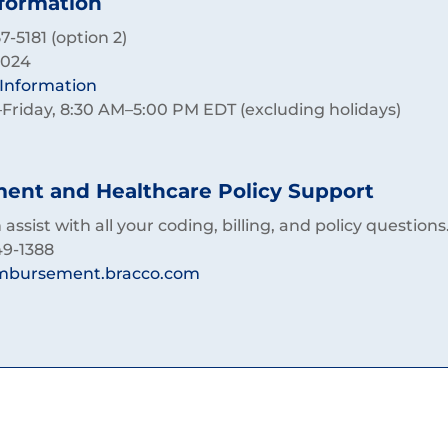
nformation
-5181 (option 2)
2024
c Information
riday, 8:30 AM–5:00 PM EDT (excluding holidays)
nt and Healthcare Policy Support
assist with all your coding, billing, and policy questions
49-1388
mbursement.bracco.com