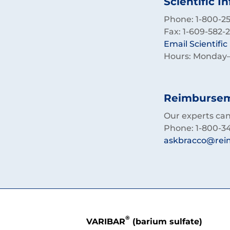
Scientific I
Phone: 1-800-257
Fax: 1-609-582-
Email Scientifi
Hours: Monday–F
Reimburseme
Our experts can 
Phone: 1-800-3
askbracco@rei
®
VARIBAR
(barium sulfate)