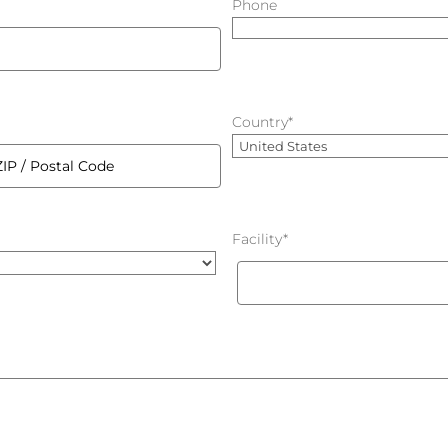
Phone
Country
*
Country
Facility
*
al
e