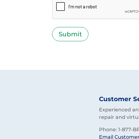
Customer S
Experienced and
repair and virtu
Phone: 1-877-BR
Email Customer