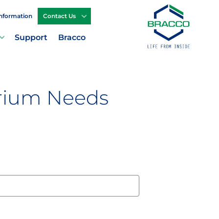
Information
Contact Us
Support
Bracco
arium Needs