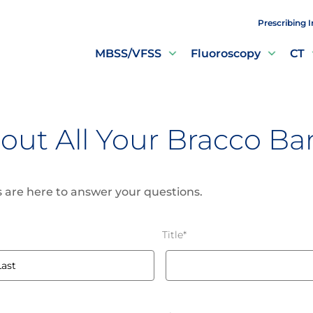
Prescribing 
MBSS/VFSS
Fluoroscopy
CT
out All Your Bracco B
 are here to answer your questions.
Title
*