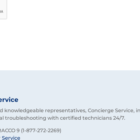
ervice
 knowledgeable representatives, Concierge Service, in
al troubleshooting with certified technicians 24/7.
ACCO 9 (1-877-272-2269)
 Service