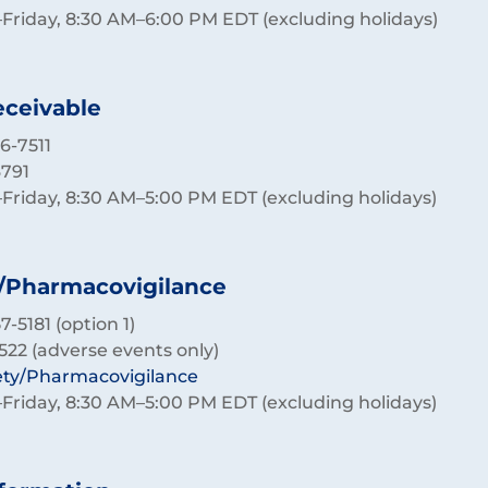
riday, 8:30 AM–6:00 PM EDT (excluding holidays)
ceivable
6-7511
6791
riday, 8:30 AM–5:00 PM EDT (excluding holidays)
/Pharmacovigilance
-5181 (option 1)
522 (adverse events only)
ety/Pharmacovigilance
riday, 8:30 AM–5:00 PM EDT (excluding holidays)