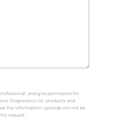
 professional, and give permission for
racco Diagnostics Inc. products and
hat the information I provide will not be
his request.