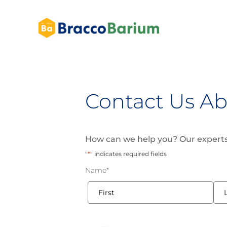
Contact Us Ab
How can we help you? Our experts
"
*
" indicates required fields
Name
*
First
Last