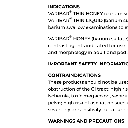
INDICATIONS
®
VARIBAR
THIN HONEY (barium sul
®
VARIBAR
THIN LIQUID (barium sul
barium swallow examinations to ev
®
VARIBAR
HONEY (barium sulfate)
contrast agents indicated for use
and morphology in adult and pedia
IMPORTANT SAFETY INFORMATI
CONTRAINDICATIONS
These products should not be used 
obstruction of the GI tract; high r
ischemia, toxic megacolon, severe i
pelvis; high risk of aspiration su
severe hypersensitivity to barium s
WARNINGS AND PRECAUTIONS