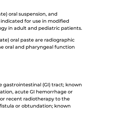
e) oral suspension, and
indicated for use in modified
y in adult and pediatric patients.
e) oral paste are radiographic
he oral and pharyngeal function
gastrointestinal (GI) tract; known
foration, acute GI hemorrhage or
 or recent radiotherapy to the
 fistula or obtundation; known