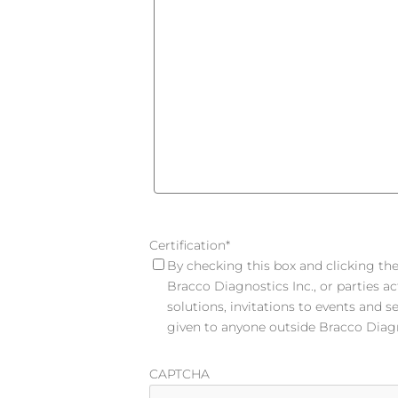
Certification
*
By checking this box and clicking the 
Bracco Diagnostics Inc., or parties a
solutions, invitations to events and s
given to anyone outside Bracco Diagno
CAPTCHA