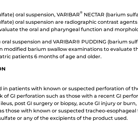
®
fate) oral suspension, VARIBAR
NECTAR (barium sulfat
fate) oral suspension are radiographic contrast agents 
aluate the oral and pharyngeal function and morpholog
 oral suspension and VARIBAR® PUDDING (barium sulfat
 in modified barium swallow examinations to evaluate t
tric patients 6 months of age and older.
ON
in patients with known or suspected perforation of the 
isk of GI perforation such as those with a recent GI per
leus, post GI surgery or biopsy, acute GI injury or burn,
ch as those with known or suspected tracheo-esophageal
ulfate or any of the excipients of the product used.