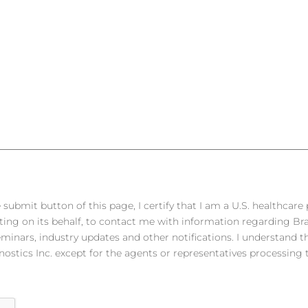
submit button of this page, I certify that I am a U.S. healthcare
cting on its behalf, to contact me with information regarding B
eminars, industry updates and other notifications. I understand t
stics Inc. except for the agents or representatives processing t