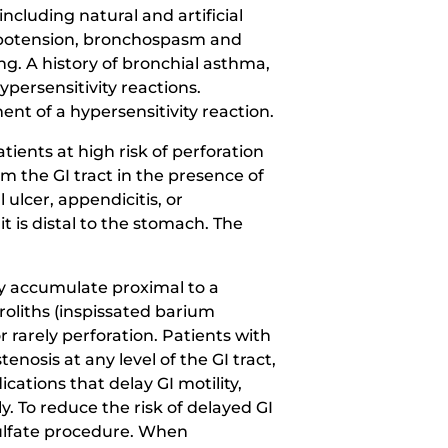
ncluding natural and artificial
hypotension, bronchospasm and
ng. A history of bronchial asthma,
ypersensitivity reactions.
t of a hypersensitivity reaction.
ents at high risk of perforation
 the GI tract in the presence of
ulcer, appendicitis, or
 it is distal to the stomach. The
y accumulate proximal to a
roliths (inspissated barium
 rarely perforation. Patients with
enosis at any level of the GI tract,
cations that delay GI motility,
y. To reduce the risk of delayed GI
sulfate procedure. When