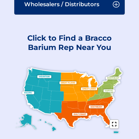
Wholesalers / Distributors
Click to Find a Bracco
Barium Rep Near You