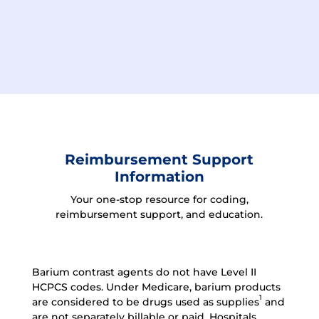
Reimbursement Support
Information
Your one-stop resource for coding,
reimbursement support, and education.
Barium contrast agents do not have Level II
HCPCS codes.
Under Medicare, barium products
1
are considered to be drugs used as supplies
and
are not separately billable or paid. Hospitals