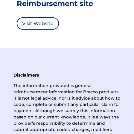
Reimbursement site
Visit Website
Disclaimers
The information provided is general
reimbursement information for Bracco products.
It is not legal advice, nor is it advice about how to
code, complete or submit any particular claim for
payment. Although we supply this information
based on our current knowledge, it is always the
provider’s responsibility to determine and
submit appropriate codes, charges, modifiers