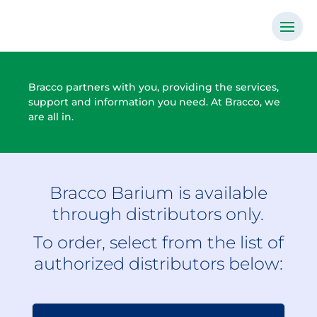
Bracco partners with you, providing the services,
support and information you need. At Bracco, we
are all in.
Bracco Barium is available
through distributors only.
To order, select from the list of
authorized distributors below: