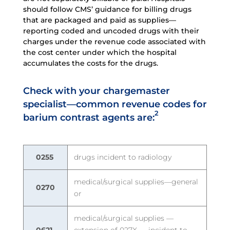
should follow CMS’ guidance for billing drugs
that are packaged and paid as supplies—
reporting coded and uncoded drugs with their
charges under the revenue code associated with
the cost center under which the hospital
accumulates the costs for the drugs.
Check with your chargemaster
specialist—common revenue codes for
2
barium contrast agents are:
0255
drugs incident to radiology
medical/surgical supplies—general
0270
or
medical/surgical supplies —