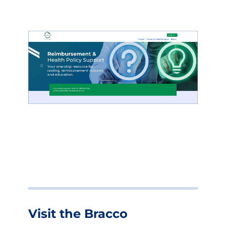
Visit the Bracco