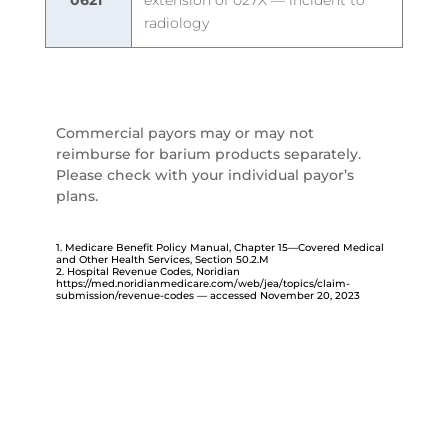
0621
extension of 027X — incident to
radiology
Commercial payors may or may not
reimburse for barium products separately.
Please check with your individual payor’s
plans.
1. Medicare Benefit Policy Manual, Chapter 15—Covered Medical
and Other Health Services, Section 50.2.M
2. Hospital Revenue Codes, Noridian
https://med.noridianmedicare.com/web/jea/topics/claim-
submission/revenue-codes
— accessed November 20, 2023