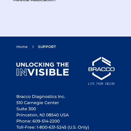
Home
SUPPORT
5
Bracco Diagnostics Inc.
510 Carnegie Center
Suite 300
Princeton, NJ 08540 USA
Phone: 609-514-2200
Toll-Free: 1-800-631-5245
(U.S. Only)