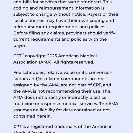
and bills for services that were rendered. This
coding and reimbursement information is
subject to change without notice. Payers or their
local branches may have their own coding and
reimbursement requirements and policies.
Before filing any claims, providers should verify
current requirements and policies with the
payer.
®
CPT
copyright 2025 American Medical
Association (AMA). All rights reserved.
Fee schedules, relative value units, conversion
factors and/or related components are not
assigned by the AMA, are not part of CPT, and
the AMA is not recommending their use. The
AMA does not directly or indirectly practice
medicine or dispense medical services. The AMA
assumes no liability for data contained or not
contained herein.
CPT is a registered trademark of the American
Medical Association.