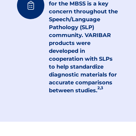
for the MBSS is a key
concern throughout the
Speech/Language
Pathology (SLP)
community. VARIBAR
products were
developed in
cooperation with SLPs
to help standardize
diagnostic materials for
accurate comparisons
2,3
between studies.