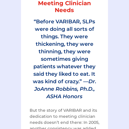
Meeting Clinician
Needs
“Before VARIBAR, SLPs
were doing all sorts of
things. They were
thickening, they were
thinning, they were
sometimes giving
patients whatever they
said they liked to eat. It
was kind of crazy.” —
Dr.
JoAnne Robbins, Ph.D.,
ASHA Honors
But the story of VARIBAR and its
dedication to meeting clinician
needs doesn’t end there: In 2005,
another consistency was added