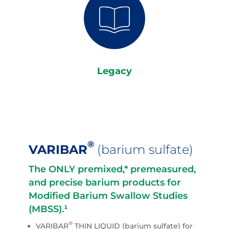
Legacy
®
VARIBAR
(barium sulfate)
The ONLY premixed,* premeasured,
and precise barium products for
Modified Barium Swallow Studies
(MBSS).¹
®
VARIBAR
THIN LIQUID (barium sulfate) for