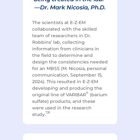
—
Dr. Mark Nicosia, Ph.D.
The scientists at E-Z-EM
collaborated with the skilled
team of researchers in Dr.
Robbins’ lab, collecting
information from clinicians in
the field to determine and
design the consistencies needed
for an MBSS (M. Nicosia, personal
communication, September 15,
2024). T
his resulted in E-Z-EM
developing and producing the
®
original line of VARIBAR
(barium
sulfate) products, and these
were used in the research
7,8
study.