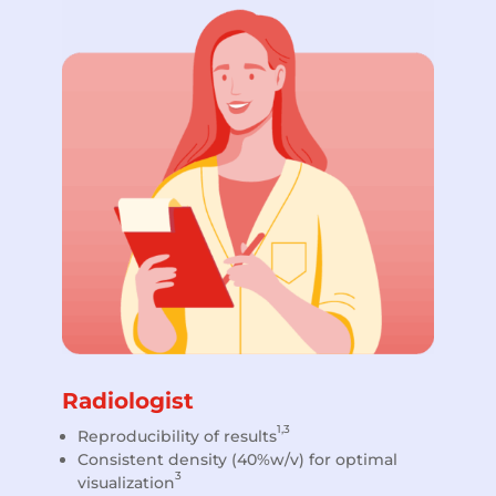
Radiologist
1,3
Reproducibility of results
Consistent density (40%w/v) for optimal
3
visualization