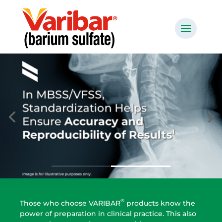
®
Those who choose VARIBAR
products know the
power of preparation in clinical practice. This also