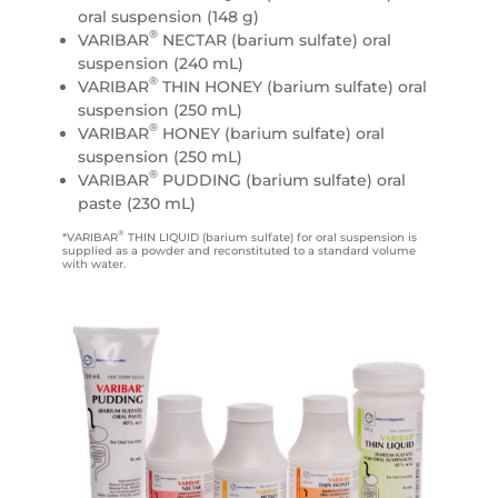
oral suspension (148 g)
®
VARIBAR
NECTAR (barium sulfate) oral
suspension (240 mL)
®
VARIBAR
THIN HONEY (barium sulfate) oral
suspension (250 mL)
®
VARIBAR
HONEY (barium sulfate) oral
suspension (250 mL)
®
VARIBAR
PUDDING (barium sulfate) oral
paste (230 mL)
®
*VARIBAR
THIN LIQUID (barium sulfate) for oral suspension is
supplied as a powder and reconstituted to a standard volume
with water.