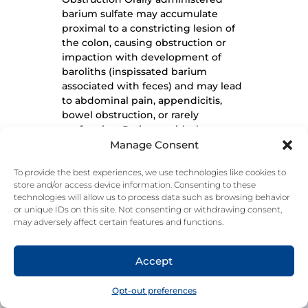
barium sulfate may accumulate
proximal to a constricting lesion of
the colon, causing obstruction or
impaction with development of
baroliths (inspissated barium
associated with feces) and may lead
to abdominal pain, appendicitis,
bowel obstruction, or rarely
perforation. Patients with the
following conditions are at higher
Manage Consent
risk for developing obstruction or
baroliths: severe stenosis at any level
To provide the best experiences, we use technologies like cookies to
store and/or access device information. Consenting to these
of the GI tract, impaired GI motility,
technologies will allow us to process data such as browsing behavior
electrolyte imbalance, dehydration,
or unique IDs on this site. Not consenting or withdrawing consent,
on a low residue diet, taking
may adversely affect certain features and functions.
medications that delay GI motility,
INDICATIONS AND USAGE | IMPORTANT SAFETY INFORMATION
constipation, pediatric patients with
cystic fibrosis or Hirschsprung
Accept
Do not use in cases of known or suspected esophageal obstruction or to dislodge
foreign bodies. Do not use more than the maximum recommended dosage in
disease, and the elderly. To reduce
24‐hour period. Do not use the maximum dosage of this product for more than
the risk of delayed GI transit and
two weeks, except under the advice and supervision of a physician.
Opt-out preferences
obstruction, patients should