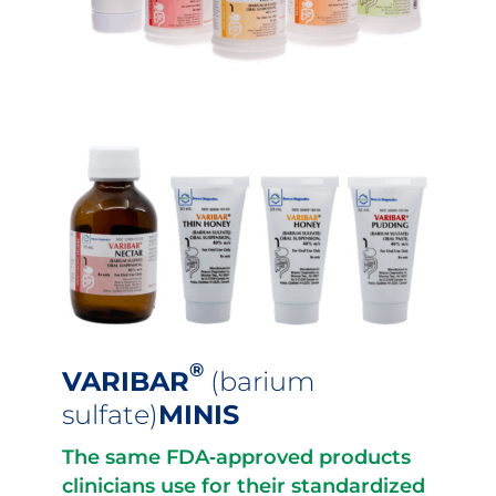
®
VARIBAR
(barium
sulfate)
MINIS
The same FDA‐approved products
clinicians use for their standardized