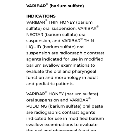
®
VARIBAR
(barium sulfate)
INDICATIONS
®
VARIBAR
THIN HONEY (barium
®
sulfate) oral suspension, VARIBAR
NECTAR (barium sulfate) oral
®
suspension, and VARIBAR
THIN
LIQUID (barium sulfate) oral
suspension are radiographic contrast
agents indicated for use in modified
barium swallow examinations to
evaluate the oral and pharyngeal
function and morphology in adult
and pediatric patients.
®
VARIBAR
HONEY (barium sulfate)
®
oral suspension and VARIBAR
PUDDING (barium sulfate) oral paste
are radiographic contrast agents
indicated for use in modified barium
swallow examinations to evaluate
the oral and pharyngeal function