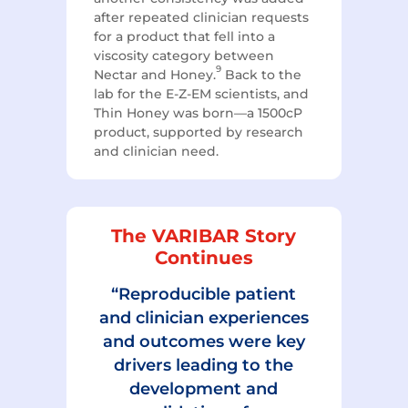
after repeated clinician requests
for a product that fell into a
viscosity category between
9
Nectar and Honey.
Back to the
lab for the E-Z-EM scientists, and
Thin Honey was born—a 1500cP
product, supported by research
and clinician need.
The VARIBAR Story
Continues
“Reproducible patient
and clinician experiences
and outcomes were key
drivers leading to the
development and