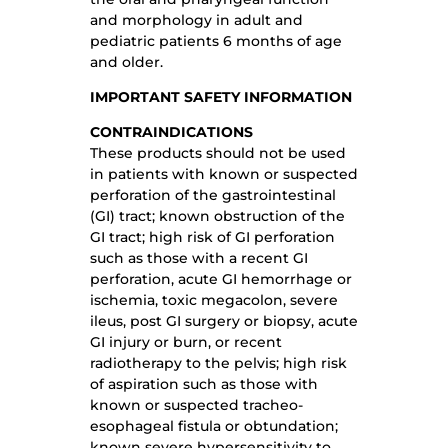
and morphology in adult and
pediatric patients 6 months of age
and older.
IMPORTANT SAFETY INFORMATION
CONTRAINDICATIONS
These products should not be used
in patients with known or suspected
perforation of the gastrointestinal
(GI) tract; known obstruction of the
GI tract; high risk of GI perforation
such as those with a recent GI
perforation, acute GI hemorrhage or
ischemia, toxic megacolon, severe
ileus, post GI surgery or biopsy, acute
GI injury or burn, or recent
radiotherapy to the pelvis; high risk
of aspiration such as those with
known or suspected tracheo-
esophageal fistula or obtundation;
known severe hypersensitivity to