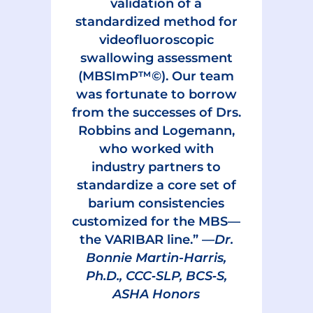
validation of a
standardized method for
videofluoroscopic
swallowing assessment
(MBSImP™©). Our team
was fortunate to borrow
from the successes of Drs.
Robbins and Logemann,
who worked with
industry partners to
standardize a core set of
barium consistencies
customized for the MBS—
the VARIBAR line.” —
Dr.
Bonnie Martin-Harris,
Ph.D., CCC‑SLP, BCS‑S,
ASHA Honors