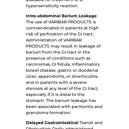
hypersensitivity reaction.
Intra-abdominal
Barium Leakage
The use of VARIBAR PRODUCTS is
contraindicated in patients at high
risk of perforation of the GI tract.
Administration of VARIBAR
PRODUCTS may result in leakage of
barium from the GI tract in the
presence of conditions such as
carcinomas, GI fistula, inflammatory
bowel disease, gastric or duodenal
ulcer, appendicitis, or diverticulitis,
and in patients with a severe
stenosis at any level of the GI tract,
especially if it is distal to the
stomach. The barium leakage has
been associated with peritonitis and
granuloma formation.
Delayed Gastrointestinal
Transit and
Obstruction Orally administered