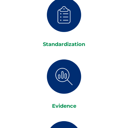
Standardization
Evidence