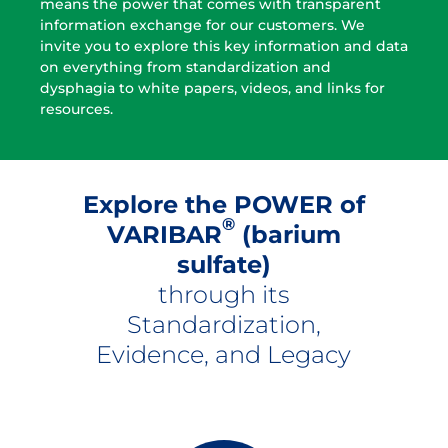
means the power that comes with transparent
information exchange for our customers. We
invite you to explore this key information and data
on everything from standardization and
dysphagia to white papers, videos, and links for
resources.
Explore the POWER of
®
VARIBAR
(barium
sulfate)
through its
Standardization,
Evidence, and Legacy