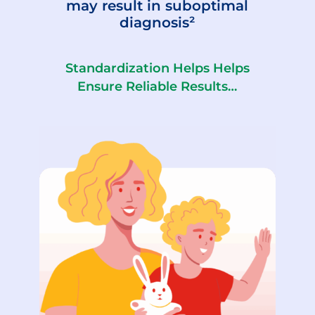
may result in suboptimal
diagnosis²
Standardization Helps Helps
Ensure Reliable Results…