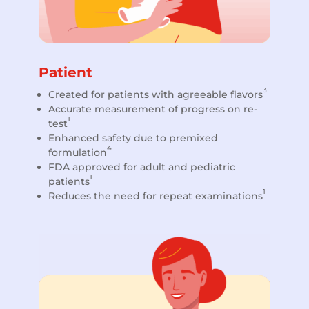
Patient
3
Created for patients with agreeable flavors
Accurate measurement of progress on re-
1
test
Enhanced safety due to premixed
4
formulation
FDA approved for adult and pediatric
1
patients
1
Reduces the need for repeat examinations