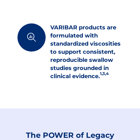
VARIBAR products are
formulated with
standardized viscosities
to support consistent,
reproducible swallow
studies grounded in
1,3,4
clinical evidence.
The POWER of Legacy