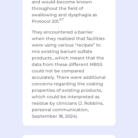
and would become known
throughout the field of
swallowing and dysphagia as
6,7
Protocol 201.
They encountered a barrier
when they realized that facilities
were using various “recipes” to
mix existing barium sulfate
products…which meant that the
data from these different MBSS
could not be compared
accurately. There were additional
concerns regarding the coating
properties of existing products,
which could be interpreted as
residue by clinicians (J. Robbins,
personal communication,
September 18, 2024).