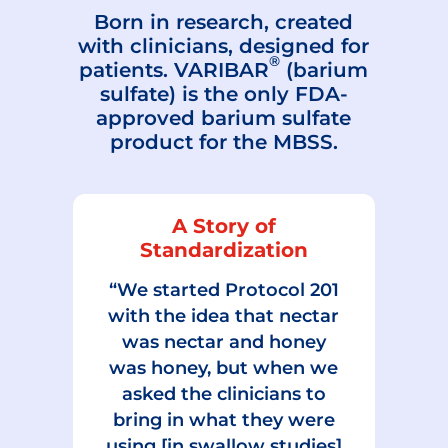
Born in research, created
with clinicians, designed for
®
patients. VARIBAR
(barium
sulfate) is the only FDA-
approved barium sulfate
product for the MBSS.
A Story of
Standardization
“We started Protocol 201
with the idea that nectar
was nectar and honey
was honey, but when we
asked the clinicians to
bring in what they were
using [in swallow studies]