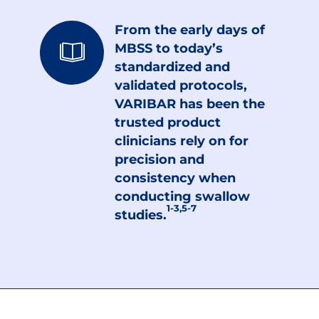
From the early days of
MBSS to today’s
standardized and
validated protocols,
VARIBAR has been the
trusted product
clinicians rely on for
precision and
consistency when
conducting swallow
1-3,5-7
studies.