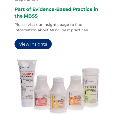
Part of Evidence-Based Practice in
the MBSS
Please visit our Insights page to find
information about MBSS best practices.
View Insights