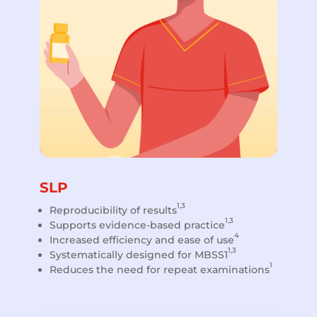
SLP
1,3
Reproducibility of results
1,3
Supports evidence-based practice
4
Increased efficiency and ease of use
1,3
Systematically designed for MBSS1
1
Reduces the need for repeat examinations