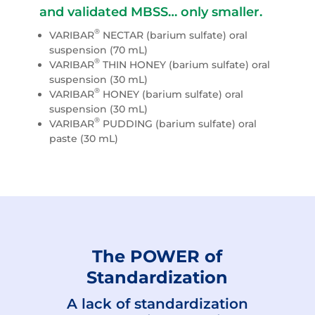
and validated MBSS… only smaller.
®
VARIBAR
NECTAR (barium sulfate) oral
suspension (70 mL)
®
VARIBAR
THIN HONEY (barium sulfate) oral
suspension (30 mL)
®
VARIBAR
HONEY (barium sulfate) oral
suspension (30 mL)
®
VARIBAR
PUDDING (barium sulfate) oral
paste (30 mL)
The POWER of
Standardization
A lack of standardization