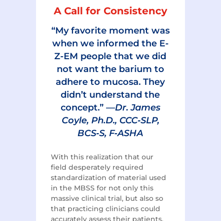
A Call for Consistency
“My favorite moment was
when we informed the E-
Z-EM people that we did
not want the barium to
adhere to mucosa. They
didn’t understand the
concept.” —
Dr. James
Coyle, Ph.D., CCC‑SLP,
BCS‑S, F‑ASHA
With this realization that our
field desperately required
standardization of material used
in the MBSS for not only this
massive clinical trial, but also so
that practicing clinicians could
accurately assess their patients,