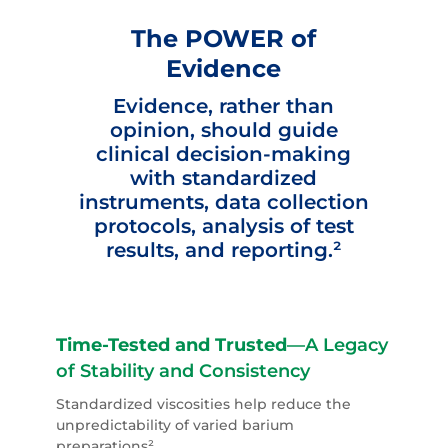
The POWER of
Evidence
Evidence, rather than
opinion, should guide
clinical decision-making
with standardized
instruments, data collection
protocols, analysis of test
results, and reporting.²
Time-Tested and Trusted
—A Legacy
of Stability and Consistency
Standardized viscosities help
reduce
the
unpredictability of varied barium
preparations²