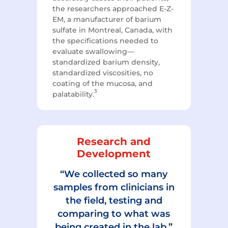
the researchers approached E-Z-
EM, a manufacturer of barium
sulfate in Montreal, Canada, with
the specifications needed to
evaluate swallowing—
standardized barium density,
standardized viscosities, no
coating of the mucosa, and
3
palatability.
Research and
Development
“We collected so many
samples from clinicians in
the field, testing and
comparing to what was
being created in the lab.”