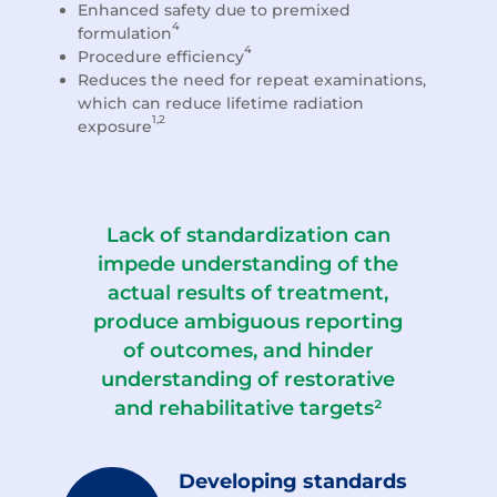
Enhanced safety due to premixed
4
formulation
4
Procedure efficiency
Reduces the need for repeat examinations,
which can reduce lifetime radiation
1,2
exposure
Lack of standardization can
impede understanding of the
actual results of treatment,
produce ambiguous reporting
of outcomes, and hinder
understanding of restorative
and rehabilitative targets²
Developing standards