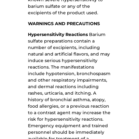
barium sulfate or any of the
excipients of the product used.
WARNINGS AND PRECAUTIONS
Hypersensitivity Reactions
Barium
sulfate preparations contain a
number of excipients, including
natural and artificial flavors, and may
induce serious hypersensitivity
reactions. The manifestations
include hypotension, bronchospasm
and other respiratory impairments,
and dermal reactions including
rashes, urticaria, and itching. A
history of bronchial asthma, atopy,
food allergies, or a previous reaction
to a contrast agent may increase the
risk for hypersensitivity reactions.
Emergency equipment and trained
personnel should be immediately
available for treatment of a