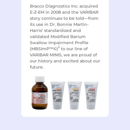
Bracco Diagnostics Inc. acquired
E-Z-EM in 2008 and the VARIBAR
story continues to be told—from
its use in Dr. Bonnie Martin-
Harris’ standardized and
validated Modified Barium
Swallow Impairment Profile
2
(MBSImP™©)
to our line of
VARIBAR MINIS, we are proud of
our history and excited about our
future.