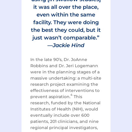
it was all over the place,
even within the same
facility. They were doing
the best they could, but it
just wasn’t comparable.”
—
Jackie Hind
In the late 90’s, Dr. JoAnne
Robbins and Dr. Jeri Logemann
were in the planning stages of a
massive undertaking: a multi-site
research project examining the
effectiveness of interventions to
4
prevent aspiration.
This
research, funded by the National
Institutes of Health (NIH), would
eventually include over 600
patients, 201 clinicians, and nine
regional principal investigators,